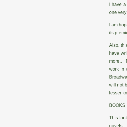
I have a
one very 
I am hope
its premie
Also, thi
have wri
more… My
work in 
Broadway
will not 
lesser k
BOOKS
This look
novels…