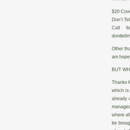
$20 Cove
Don’t Te
Call f
donttel
Other th
am hopefu
BUT WH
Thanks f
which is
already 
managed 
where all
be broug