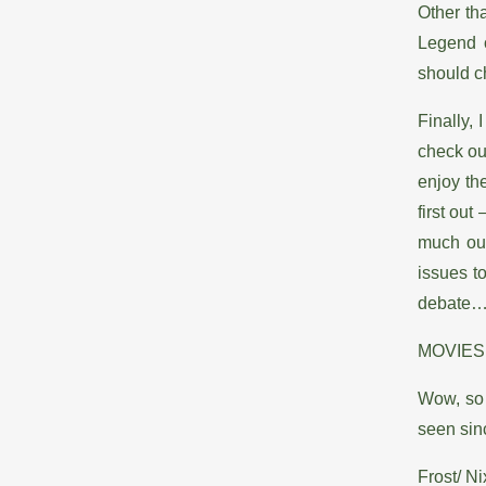
Other th
Legend o
should ch
Finally,
check out
enjoy th
first out
much out
issues to
debate
MOVIES
Wow, so 
seen sinc
Frost/ Ni