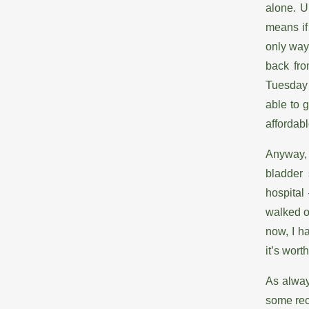
alone. U
means if
only way
back fro
Tuesday n
able to 
affordab
Anyway, 
bladder 
hospital
walked o
now, I h
it’s worth
As alway
some rec