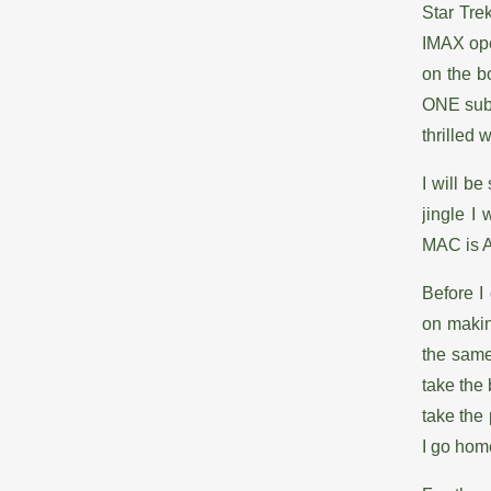
Star Trek
IMAX ope
on the b
ONE subwa
thrilled 
I will b
jingle I
MAC is 
Before I
on making
the same
take the 
take the
I go home