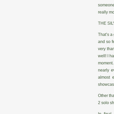
someone 
really mo
THE SIL
That’s a
and so f
very tha
well! I 
moment. 
nearly e
almost 
showcase 
Other tha
2 solo s
In fina