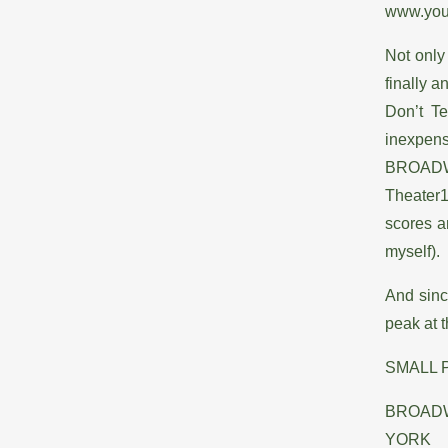
www.you
Not only
finally a
Don’t T
inexpens
BROADWA
Theater1
scores a
myself).
And sinc
peak at t
SMALL 
BROADW
YORK