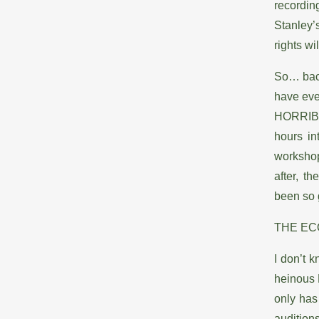
recordin
Stanley’
rights wi
So… back
have ever
HORRIBLE
hours in
workshop
after, t
been so
THE E
I don’t 
heinous R
only has
auditions