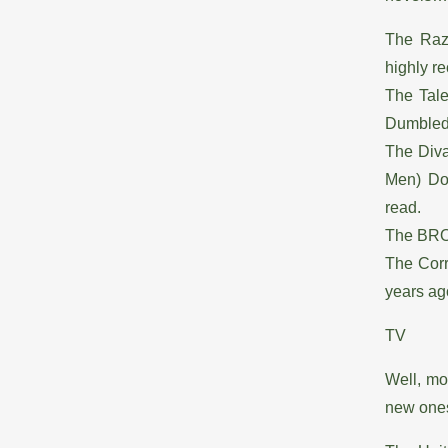
The Raz
highly 
The Tale
Dumbledo
The Diva
Men) Do 
read.
The BRO 
The Corr
years ago
TV
Well, mo
new ones 