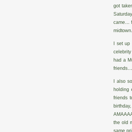
got take
Saturday 
came… fir
midtown
I set up
celebrit
had a M
friends
I also s
holding 
friends 
birthda
AMAAAAA
the old 
same pric