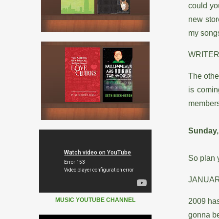
could yo
new stor
my song
WRITER
The othe
is comin
members 
Sunday,
So plan y
JANUA
MUSIC YOUTUBE CHANNEL
2009 has
gonna be