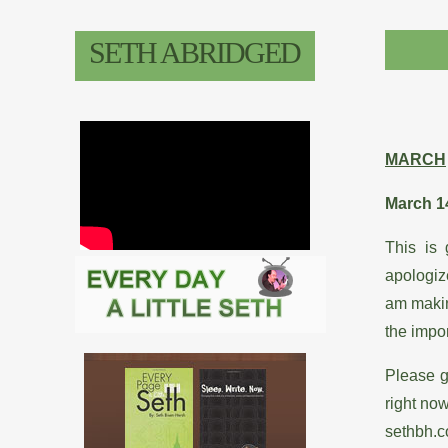
&
SETH ABRIDGED
Bio
Classes
Resumes
MARCH
Press
March 1
Ob-
This is 
Seth-
apologize
ed
am making
the impor
Please g
right no
sethbh.