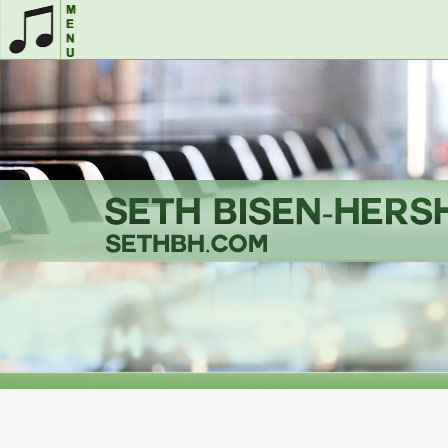
Home
Musicals
&
The
More
Seth
Song
Song
Videos
Store
Performer
Page
Showcases
Coaching