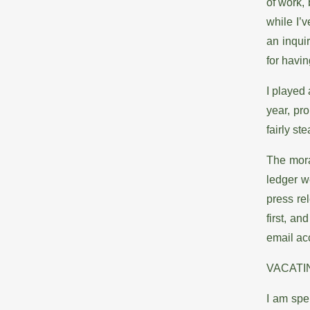
of work,
while I’
an inqui
for havin
I played 
year, pro
fairly st
The mora
ledger w
press re
first, a
email acc
VACATI
I am spe