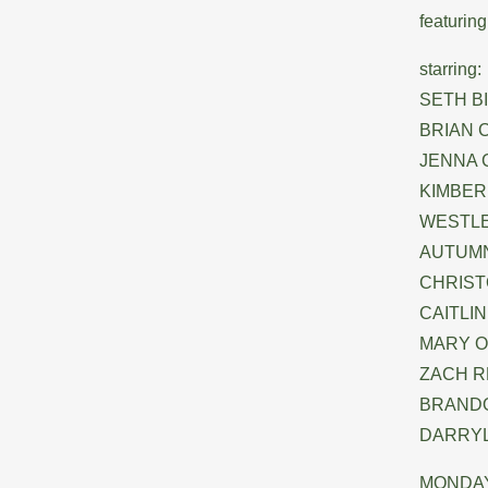
featuri
starring:
SETH B
BRIAN C
JENNA C
KIMBERL
WESTLE
AUTUMN 
CHRISTO
CAITLIN
MARY 
ZACH RE
BRANDO
DARRYL 
MONDAY