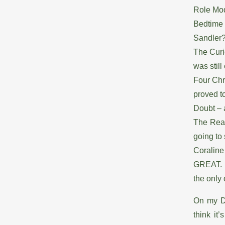
Role Mod
Bedtime 
Sandler
The Curi
was still 
Four Chr
proved t
Doubt – a
The Read
going to
Coraline
GREAT. I 
the only 
On my DV
think it