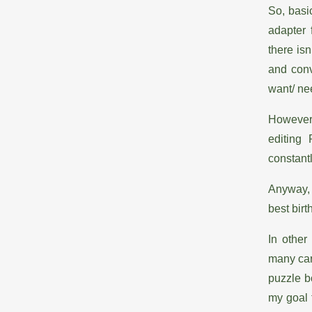
So, basi
adapter 
there isn
and conv
want/ ne
However,
editing
constantl
Anyway, 
best bir
In other
many card
puzzle b
my goal 