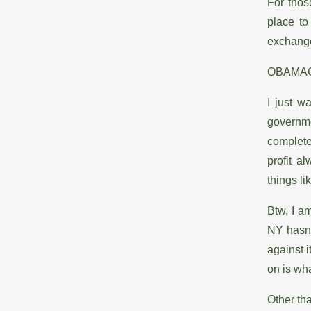
For thos
place to
exchange 
OBAMA
I just w
governmen
complete
profit a
things li
Btw, I am
NY hasn’t
against i
on is wha
Other tha