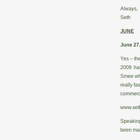
Always,
Seth
JUNE
June 27
Yes – the
2009 has
Smee whe
really fa
commerci
www.set
Speaking
been mad