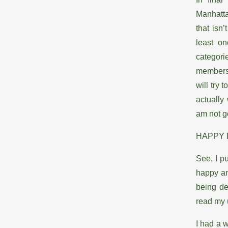
Manhatta
that isn
least on
categor
membersh
will try
actually
am not g
HAPPY 
See, I pu
happy an
being de
read my
I had a w