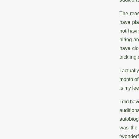
The reas
have pla
not havi
hiring a
have clo
trickling
I actuall
month of 
is my fee
I did ha
auditio
autobiog
was the
“wonderf