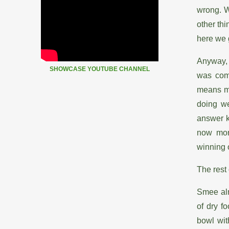
wrong. W
other thi
here we
Anyway, 
SHOWCASE YOUTUBE CHANNEL
was comi
means my
doing we
answer k
now mor
winning 
The rest
Smee alm
of dry f
bowl wit