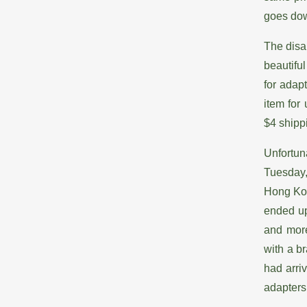
goes down
The disa
beautifu
for adap
item for
$4 shipp
Unfortun
Tuesday,
Hong Kon
ended up
and more
with a b
had arri
adapters