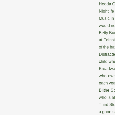
Hedda Ga
Nightlif
Music in
would ne
Betty Bu
at Feinst
of the ha
Distract
child wh
Broadway
who owne
each ye
Blithe S
who is a
Third St
a good s