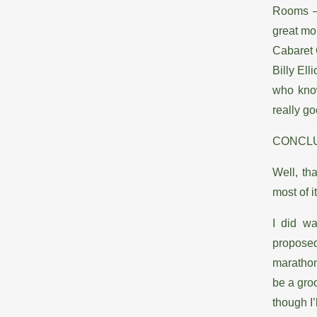
Rooms – 
great m
Cabaret 
Billy Ell
who know
really g
CONCL
Well, th
most of i
I did wa
proposed 
marathon 
be a gro
though I