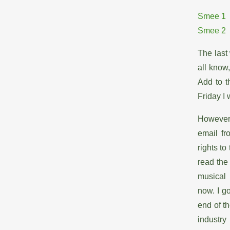
Smee 1
Smee 2
The last 
all know
Add to t
Friday I
However,
email fr
rights to
read the
musical 
now. I g
end of th
industry