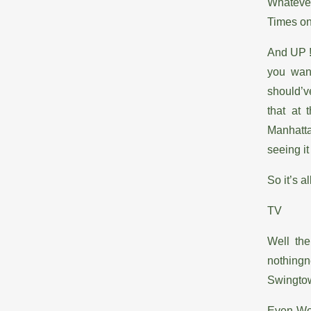
Whatever
Times on
And UP !
you wan
should’v
that at 
Manhatta
seeing it
So it’s a
TV
Well the
nothing
Swingt
Even Wee