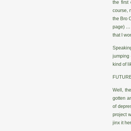
the firs
course, 
the Bro 
page) … a
that I wo
Speaking
jumping 
kind of l
FUTUR
Well, the
gotten a
of depres
project w
jinx it h