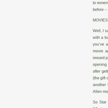
to remem
before – 
MOVIES
Well, I 
with a b
you’ve a
movie ag
reward pr
opening 
after ge
(the gift
another
Allen mo
So Star