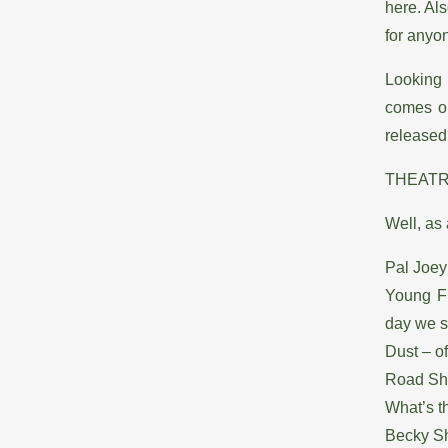
here. Al
for anyon
Looking
comes o
released
THEAT
Well, as 
Pal Joey
Young Fr
day we s
Dust – o
Road Sho
What’s t
Becky Sh