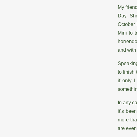
My frien
Day. She
October 
Mini to 
horrendo
and with
Speaking
to finish
if only 
somethi
In any c
it’s bee
more tha
are even