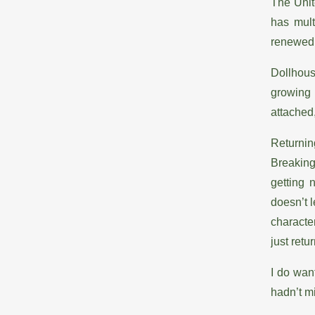
The Unit
has mult
renewed 
Dollhous
growing 
attached
Returnin
Breaking
getting 
doesn’t 
characte
just retu
I do wan
hadn’t m